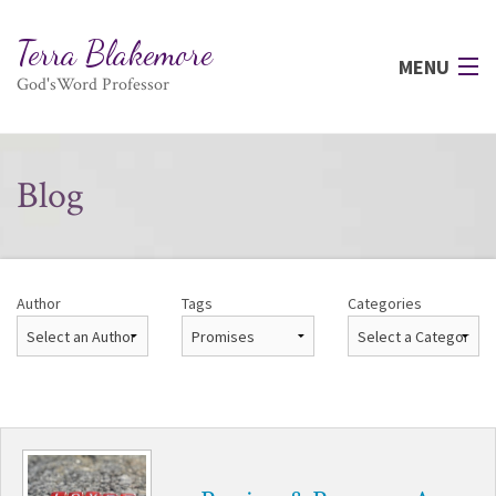
Terra Blakemore
MENU
God'sWord Professor
HOME
Blog
AUTHOR
BOOKS
Author
Tags
Categories
PRAYER
PRAISE
TESTIMONIALS