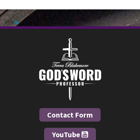
RSS:
Contact Form
YouTube