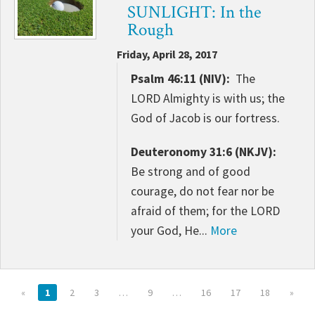
SUNLIGHT: In the
Rough
Friday, April 28, 2017
Psalm 46:11 (NIV):
The
LORD Almighty is with us; the
God of Jacob is our fortress.
Deuteronomy 31:6 (NKJV):
Be strong and of good
courage, do not fear nor be
afraid of them; for the LORD
your God, He...
More
«
1
2
3
…
9
…
16
17
18
»