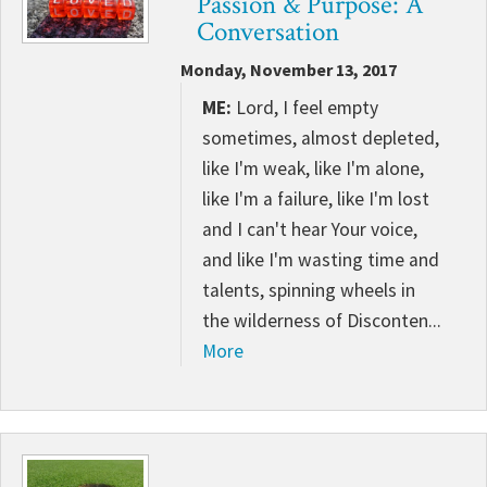
Passion & Purpose: A
CONTACT
Conversation
Monday, November 13, 2017
ME:
Lord, I feel empty
sometimes, almost depleted,
like I'm weak, like I'm alone,
like I'm a failure, like I'm lost
and I can't hear Your voice,
and like I'm wasting time and
talents, spinning wheels in
the wilderness of Disconten...
More