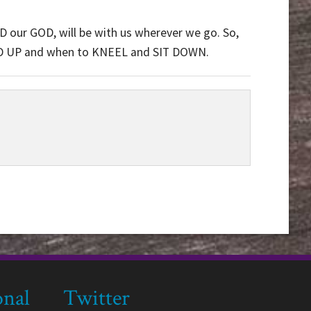
D our GOD, will be with us wherever we go. So,
D UP and when to KNEEL and SIT DOWN.
onal
Twitter