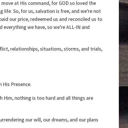
 and move at His command, for GOD so loved the
ife. So, for us, salvation is free, and we’re not
aid our price, redeemed us and reconciled us to
 everything we have, so we’re ALL-IN and
ct, relationships, situations, storms, and trials,
n His Presence.
Him, nothing is too hard and all things are
urrendering our will, our dreams, and our plans