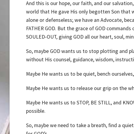
And this is our hope, our faith, and our salvatio
world that He gave His only begotten Son that who
alone or defenseless; we have an Advocate, beca
FATHER GOD. But the grace of GOD commands our
SOULED-OUT, giving GOD all our heart, soul, min
So, maybe GOD wants us to stop plotting and planni
without His counsel, guidance, wisdom, instructi
Maybe He wants us to be quiet, bench ourselves, 
Maybe He wants us to release our grip on the whe
Maybe He wants us to STOP, BE STILL, and KNOW t
possible.
So, maybe we need to take a breath, find a quiet
for GOD’s.