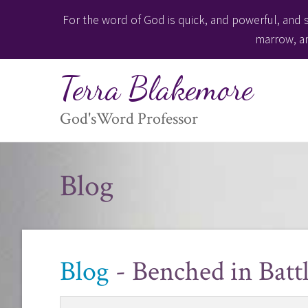
For the word of God is quick, and powerful, and s
marrow, an
Terra Blakemore
God'sWord Professor
Blog
Blog
- Benched in Batt