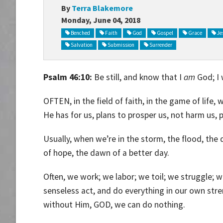
By
Terra Blakemore
Monday, June 04, 2018
Benched
Faith
God
Gospel
Grace
Je
Salvation
Submission
Surrender
Psalm 46:10:
Be still, and know that I
am
God; I 
OFTEN, in the field of faith, in the game of life
He has for us, plans to prosper us, not harm us, 
Usually, when we’re in the storm, the flood, the da
of hope, the dawn of a better day.
Often, we work; we labor; we toil; we struggle; w
senseless act, and do everything in our own str
without Him, GOD, we can do nothing.