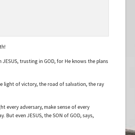
th!
 in JESUS, trusting in GOD, for He knows the plans
e light of victory, the road of salvation, the ray
fight every adversary, make sense of every
ay. But even JESUS, the SON of GOD, says,