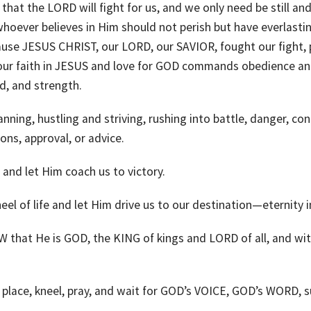
n, that the LORD will fight for us, and we only need be still
ever believes in Him should not perish but have everlasting l
use JESUS CHRIST, our LORD, our SAVIOR, fought our fight, p
 faith in JESUS and love for GOD commands obedience and
d, and strength.
ng, hustling and striving, rushing into battle, danger, confli
ons, approval, or advice.
and let Him coach us to victory.
el of life and let Him drive us to our destination—eternity i
hat He is GOD, the KING of kings and LORD of all, and with 
 place, kneel, pray, and wait for GOD’s VOICE, GOD’s WORD, s