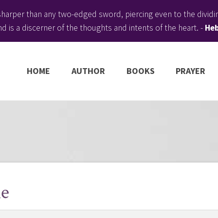
harper than any two-edged sword, piercing even to the dividing
d is a discerner of the thoughts and intents of the heart. -
Heb
HOME
AUTHOR
BOOKS
PRAYER
le