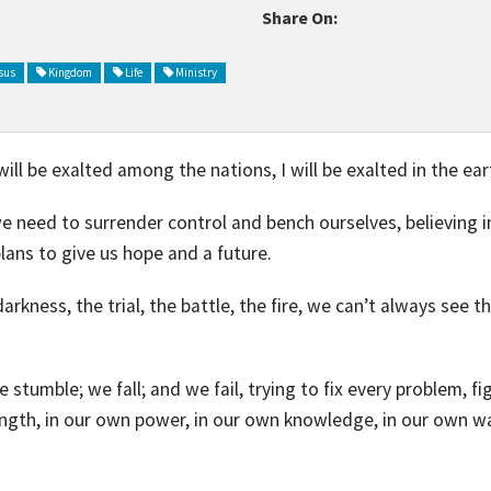
Share On:
sus
Kingdom
Life
Ministry
will be exalted among the nations, I will be exalted in the ear
, we need to surrender control and bench ourselves, believing
plans to give us hope and a future.
rkness, the trial, the battle, the fire, we can’t always see th
e stumble; we fall; and we fail, trying to fix every problem, 
ength, in our own power, in our own knowledge, in our own w