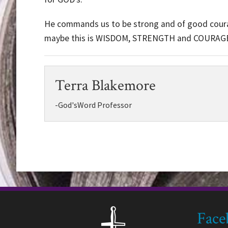
He commands us to be strong and of good courage
maybe this is WISDOM, STRENGTH and COURAGE
Terra Blakemore
-God'sWord Professor
Face