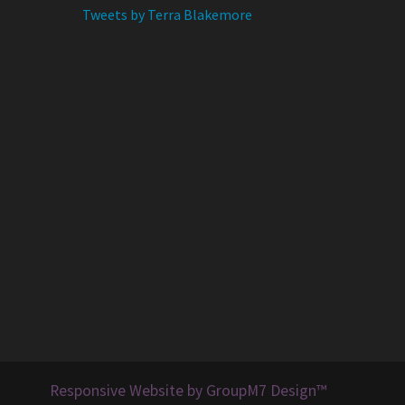
Tweets by Terra Blakemore
Responsive Website by GroupM7 Design™