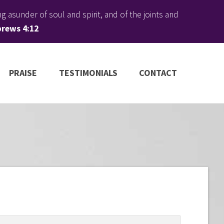
 asunder of soul and spirit, and of the joints and
rews 4:12
PRAISE
TESTIMONIALS
CONTACT