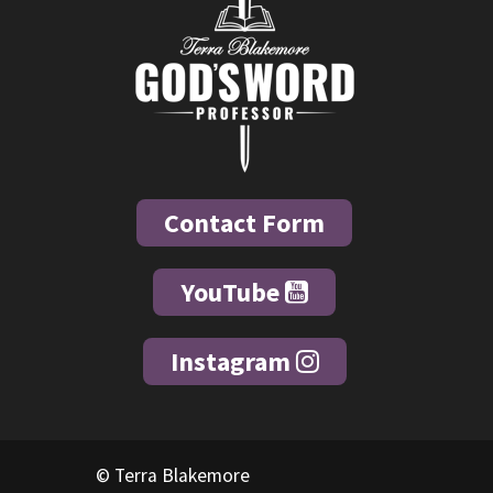
Contact Form
YouTube
Instagram
© Terra Blakemore