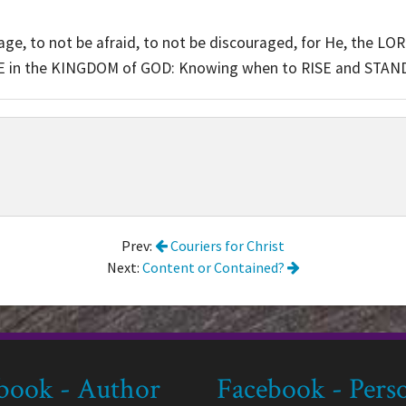
, to not be afraid, to not be discouraged, for He, the LOR
 in the KINGDOM of GOD: Knowing when to RISE and STAN
Prev:
Couriers for Christ
Next:
Content or Contained?
book - Author
Facebook - Pers